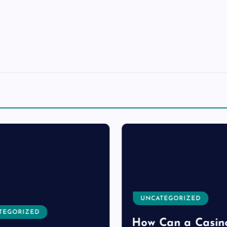
UNCATEGORIZED
TEGORIZED
How Can a Casin