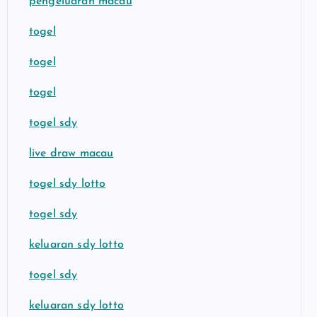
pengeluaran macau
togel
togel
togel
togel sdy
live draw macau
togel sdy lotto
togel sdy
keluaran sdy lotto
togel sdy
keluaran sdy lotto