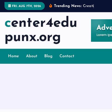
S
Trending News:
C
r
e
a
t
i
n
g
a
FRI. AUG 7TH, 2026
k
i
center4edu
p
t
punx.org
o
c
o
Home
About
Blog
Contact
n
t
e
n
t