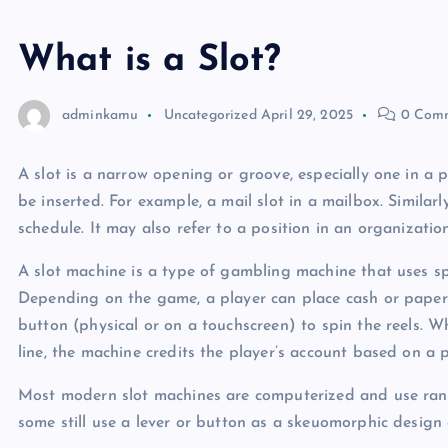
What is a Slot?
adminkamu
Uncategorized
April 29, 2025
0 Com
A slot is a narrow opening or groove, especially one in a
be inserted. For example, a mail slot in a mailbox. Similarl
schedule. It may also refer to a position in an organization,
A slot machine is a type of gambling machine that uses sp
Depending on the game, a player can place cash or paper ti
button (physical or on a touchscreen) to spin the reels.
line, the machine credits the player’s account based on a 
Most modern slot machines are computerized and use ran
some still use a lever or button as a skeuomorphic desig