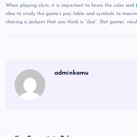
When playing slots, it is important to know the rules and
idea to study the game’s pay table and symbols to maximi
chasing a jackpot that you think is “due”. Slot games’ res
adminkamu
P