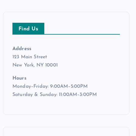
Find Us
Address
123 Main Street
New York, NY 10001
Hours
Monday–Friday: 9:00AM–5:00PM
Saturday & Sunday: 11:00AM–3:00PM