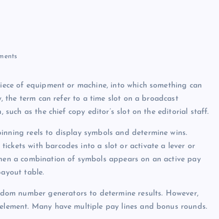
ments
 piece of equipment or machine, into which something can
y, the term can refer to a time slot on a broadcast
 such as the chief copy editor’s slot on the editorial staff.
inning reels to display symbols and determine wins.
ckets with barcodes into a slot or activate a lever or
 When a combination of symbols appears on an active pay
payout table.
dom number generators to determine results. However,
n element. Many have multiple pay lines and bonus rounds.