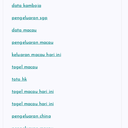
data kamboja
pengeluaran sgp
data macau
pengeluaran macau
keluaran macau hari ini
togel macau
toto hk
togel macau hari ini
togel macau hari ini
pengeluaran china