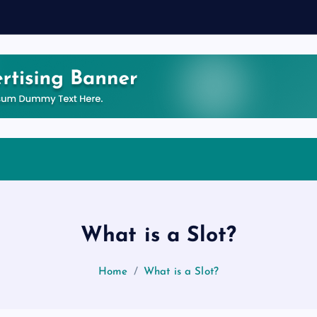
What is a Slot?
Home
What is a Slot?