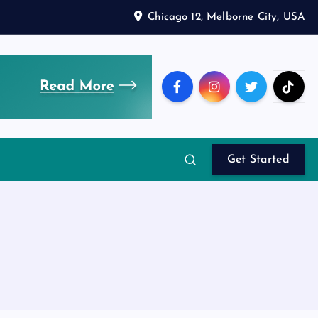
Chicago 12, Melborne City, USA
Get Started