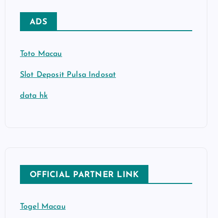
ADS
Toto Macau
Slot Deposit Pulsa Indosat
data hk
OFFICIAL PARTNER LINK
Togel Macau