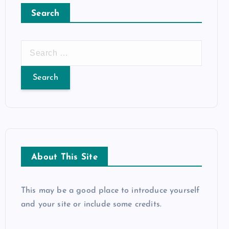
Search
S
e
a
r
c
h
f
o
r
About This Site
:
This may be a good place to introduce yourself
and your site or include some credits.