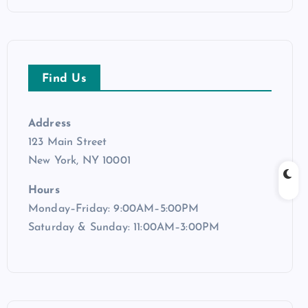
Find Us
Address
123 Main Street
New York, NY 10001
Hours
Monday–Friday: 9:00AM–5:00PM
Saturday & Sunday: 11:00AM–3:00PM