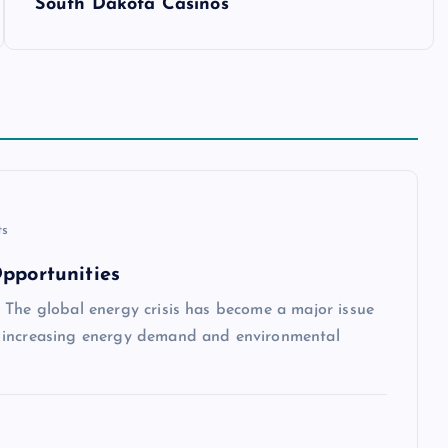
South Dakota Casinos
s
pportunities
 The global energy crisis has become a major issue
d increasing energy demand and environmental