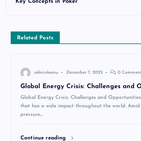
Key Concepts in Poker
o
s
Related Posts
t
n
adminkamu
December 7, 2025
0 Comment
a
Global Energy Crisis: Challenges and O
v
Global Energy Crisis: Challenges and Opportunities
that has a wide impact throughout the world. Ami
pressure,…
i
g
Continue reading