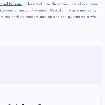
togel hari ini
understand how they work. It is also a good
ze your chances of winning. Also, don’t waste money by
ults are entirely random and no one can guarantee a win.