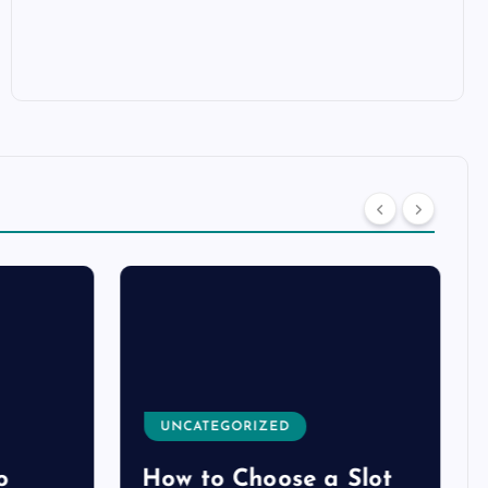
UNCATEGORIZED
o
How to Choose a Slot