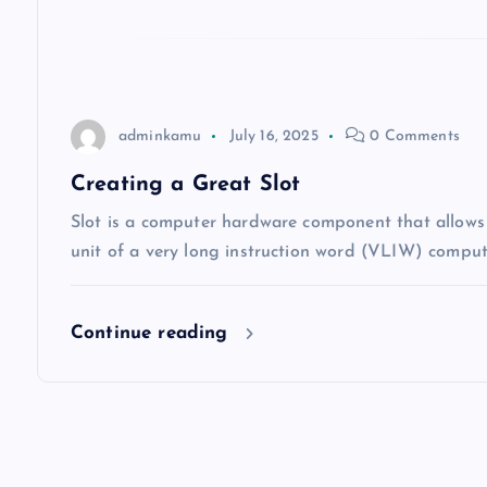
a
t
adminkamu
July 16, 2025
0 Comments
i
Creating a Great Slot
o
Slot is a computer hardware component that allows 
unit of a very long instruction word (VLIW) compute
n
Continue reading