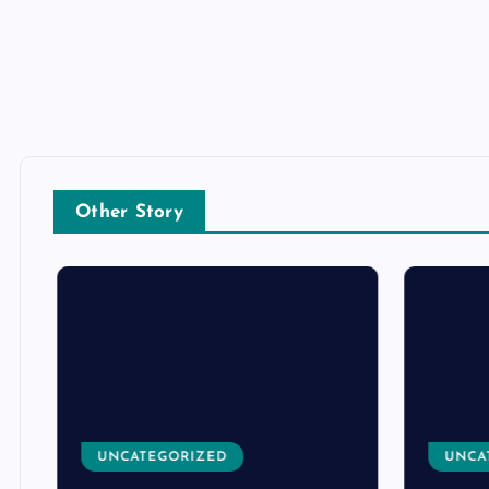
Other Story
UNCATEGORIZED
UNCA