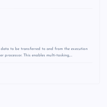
data to be transferred to and from the execution
r processor. This enables multi-tasking,…