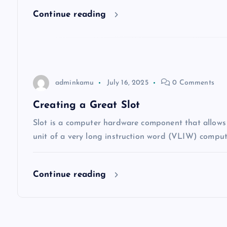
g
Continue reading
a
t
adminkamu
July 16, 2025
0 Comments
i
Creating a Great Slot
o
Slot is a computer hardware component that allows 
unit of a very long instruction word (VLIW) compute
n
Continue reading