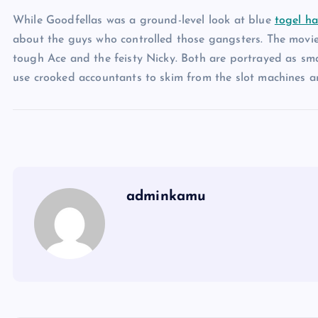
While Goodfellas was a ground-level look at blue
togel har
about the guys who controlled those gangsters. The movi
tough Ace and the feisty Nicky. Both are portrayed as sm
use crooked accountants to skim from the slot machines a
adminkamu