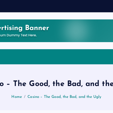
o – The Good, the Bad, and th
Home
Casino – The Good, the Bad, and the Ugly