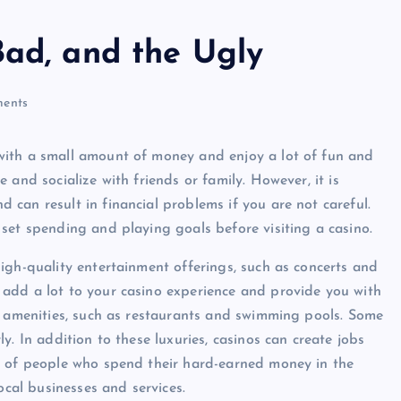
Bad, and the Ugly
ents
with a small amount of money and enjoy a lot of fun and
and socialize with friends or family. However, it is
can result in financial problems if you are not careful.
set spending and playing goals before visiting a casino.
igh-quality entertainment offerings, such as concerts and
add a lot to your casino experience and provide you with
y amenities, such as restaurants and swimming pools. Some
. In addition to these luxuries, casinos can create jobs
s of people who spend their hard-earned money in the
ocal businesses and services.