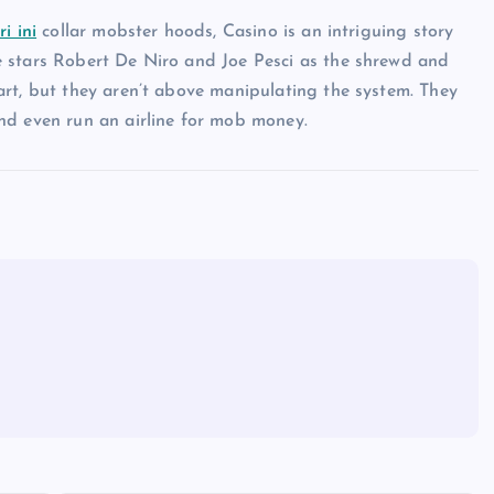
i ini
collar mobster hoods, Casino is an intriguing story
e stars Robert De Niro and Joe Pesci as the shrewd and
art, but they aren’t above manipulating the system. They
nd even run an airline for mob money.