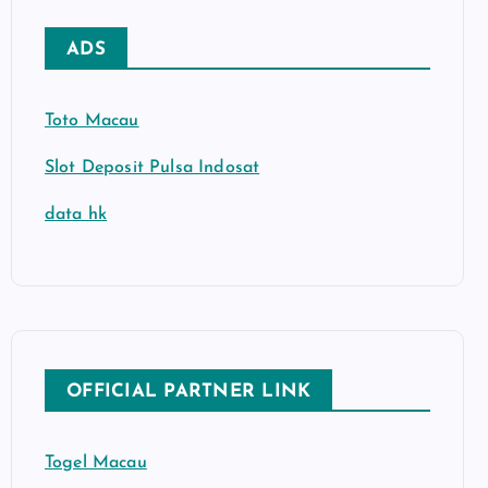
ADS
Toto Macau
Slot Deposit Pulsa Indosat
data hk
OFFICIAL PARTNER LINK
Togel Macau