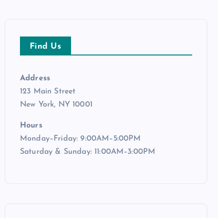
Find Us
Address
123 Main Street
New York, NY 10001
Hours
Monday–Friday: 9:00AM–5:00PM
Saturday & Sunday: 11:00AM–3:00PM