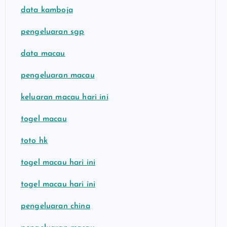
data kamboja
pengeluaran sgp
data macau
pengeluaran macau
keluaran macau hari ini
togel macau
toto hk
togel macau hari ini
togel macau hari ini
pengeluaran china