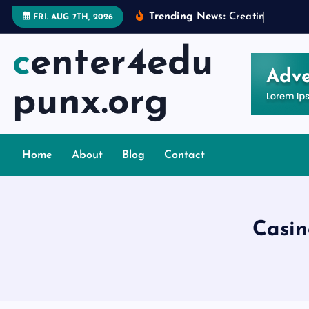
S
Trending News:
C
r
e
a
t
i
n
g
a
G
FRI. AUG 7TH, 2026
k
i
center4edu
p
t
punx.org
o
c
o
Home
About
Blog
Contact
n
t
e
n
Casin
t