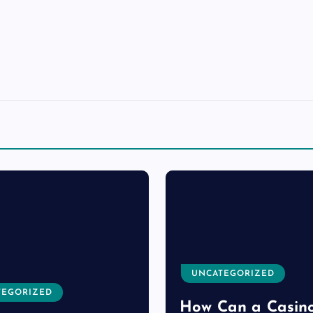
UNCATEGORIZED
TEGORIZED
How Can a Casin