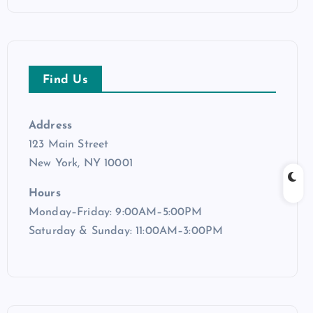
Find Us
Address
123 Main Street
New York, NY 10001
Hours
Monday–Friday: 9:00AM–5:00PM
Saturday & Sunday: 11:00AM–3:00PM