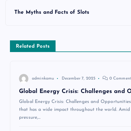
P
The Myths and Facts of Slots
o
s
Related Posts
t
n
adminkamu
December 7, 2025
0 Comment
a
Global Energy Crisis: Challenges and O
v
Global Energy Crisis: Challenges and Opportunities
that has a wide impact throughout the world. Ami
pressure,…
i