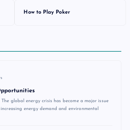
How to Play Poker
s
pportunities
 The global energy crisis has become a major issue
d increasing energy demand and environmental