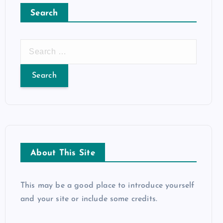
Search
S
e
a
r
c
h
f
o
r
About This Site
:
This may be a good place to introduce yourself
and your site or include some credits.