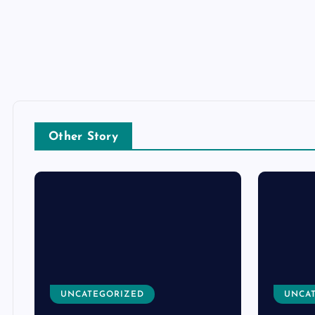
Other Story
UNCATEGORIZED
UNCA