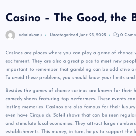
Casino – The Good, the 
adminkamu
Uncategorized
June 23, 2025
0 Comm
Casinos are places where you can play a game of chance 
excitement. They are also a great place to meet new people 
important to remember that gambling can be addictive and 
To avoid these problems, you should know your limits and 
Besides the games of chance casinos are known for their h
comedy shows featuring top performers. These events can 
lasting memories. Casinos are also famous for their luxur
even have Cirque du Soleil shows that can be seen regularly
and stimulate local economies. They attract large number
establishments. This money, in turn, helps to support the l