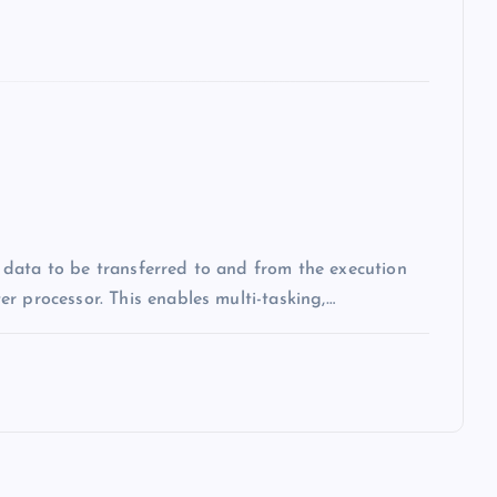
data to be transferred to and from the execution
r processor. This enables multi-tasking,…