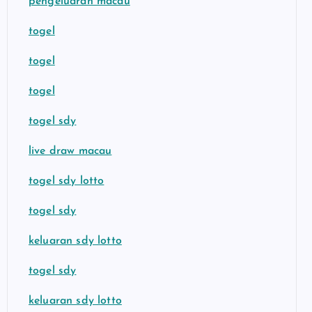
pengeluaran macau
togel
togel
togel
togel sdy
live draw macau
togel sdy lotto
togel sdy
keluaran sdy lotto
togel sdy
keluaran sdy lotto