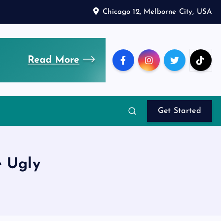
Chicago 12, Melborne City, USA
Get Started
e Ugly