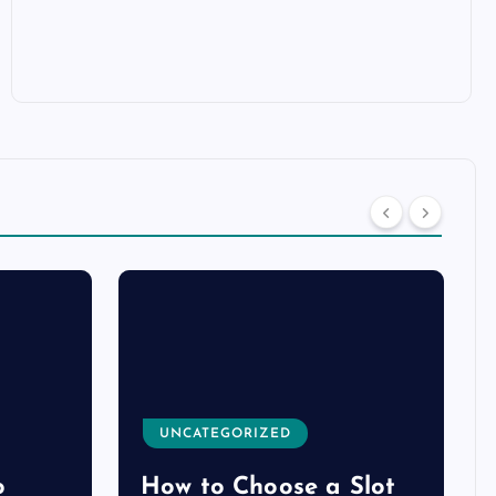
UNCATEGORIZED
o
How to Choose a Slot