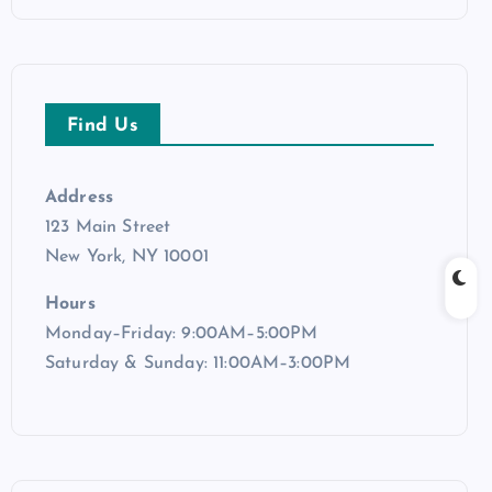
Find Us
Address
123 Main Street
New York, NY 10001
Hours
Monday–Friday: 9:00AM–5:00PM
Saturday & Sunday: 11:00AM–3:00PM