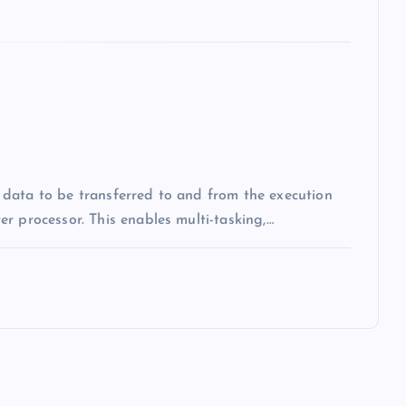
data to be transferred to and from the execution
r processor. This enables multi-tasking,…