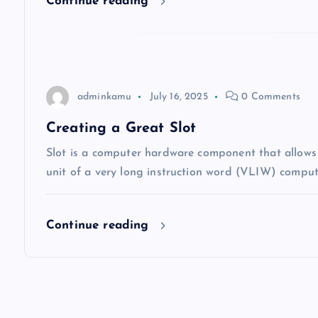
Continue reading
a
t
adminkamu
July 16, 2025
0 Comments
i
Creating a Great Slot
o
Slot is a computer hardware component that allows 
unit of a very long instruction word (VLIW) compute
n
Continue reading