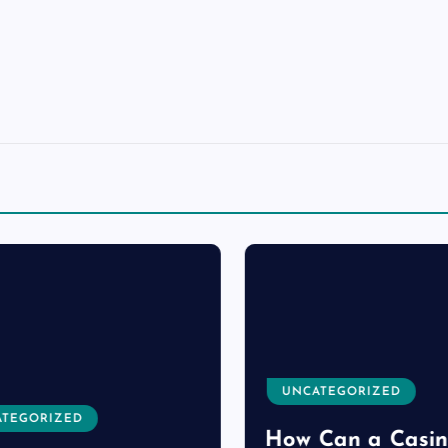
UNCATEGORIZED
TEGORIZED
How Can a Casin