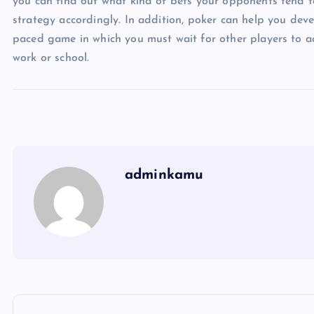
you can find out what kind of bets your opponents tend to
strategy accordingly. In addition, poker can help you devel
paced game in which you must wait for other players to act
work or school.
adminkamu
P