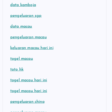
data kamboja
pengeluaran sgp
data macau
pengeluaran macau
keluaran macau hari ini
togel macau
toto hk
togel macau hari ini
togel macau hari ini
pengeluaran china