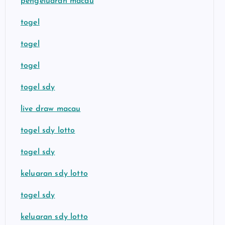
pengeluaran macau
togel
togel
togel
togel sdy
live draw macau
togel sdy lotto
togel sdy
keluaran sdy lotto
togel sdy
keluaran sdy lotto