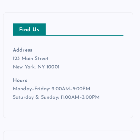
Find Us
Address
123 Main Street
New York, NY 10001
Hours
Monday–Friday: 9:00AM–5:00PM
Saturday & Sunday: 11:00AM–3:00PM