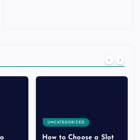
UNCATEGORIZED
o
How to Choose a Slot