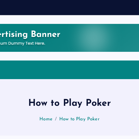
How to Play Poker
Home
How to Play Poker