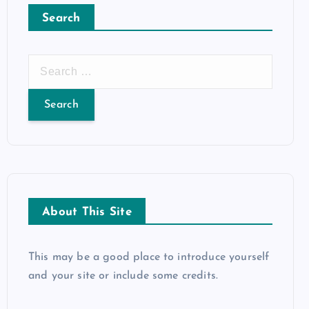
Search
S
e
a
r
c
h
f
o
r
About This Site
:
This may be a good place to introduce yourself
and your site or include some credits.