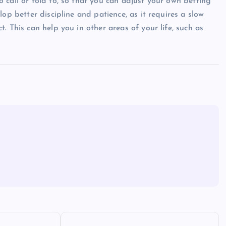
 call or fold to, so that you can adjust your own betting
op better discipline and patience, as it requires a slow
. This can help you in other areas of your life, such as