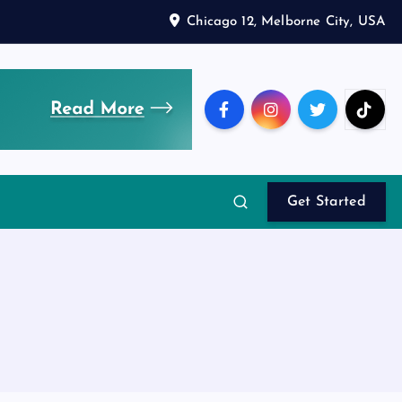
Chicago 12, Melborne City, USA
Get Started