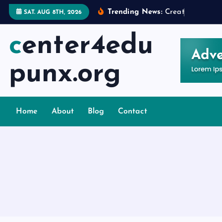
S
Trending News:
C
r
e
a
t
i
n
g
a
SAT. AUG 8TH, 2026
k
i
center4edu
p
t
punx.org
o
c
o
Home
About
Blog
Contact
n
t
e
n
t