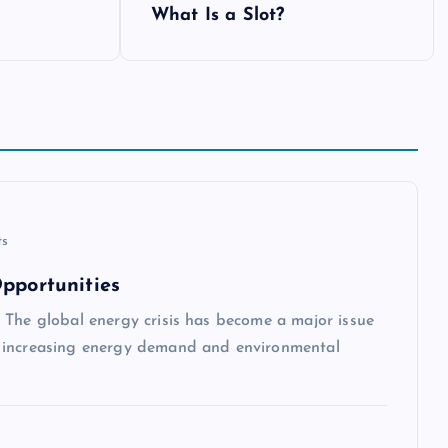
What Is a Slot?
s
pportunities
 The global energy crisis has become a major issue
d increasing energy demand and environmental