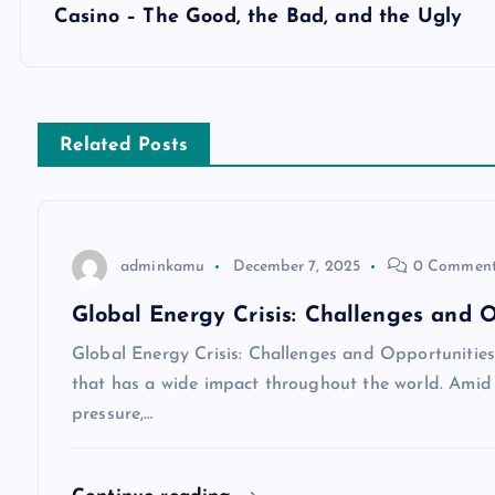
Casino – The Good, the Bad, and the Ugly
o
s
Related Posts
t
n
adminkamu
December 7, 2025
0 Comment
a
Global Energy Crisis: Challenges and O
v
Global Energy Crisis: Challenges and Opportunities
that has a wide impact throughout the world. Ami
pressure,…
i
g