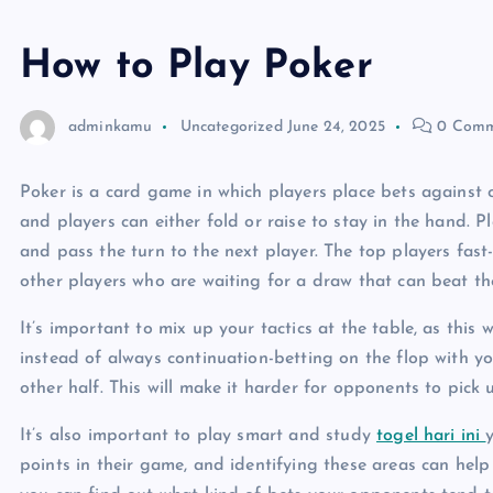
How to Play Poker
adminkamu
Uncategorized
June 24, 2025
0 Comm
Poker is a card game in which players place bets against o
and players can either fold or raise to stay in the hand. 
and pass the turn to the next player. The top players fast
other players who are waiting for a draw that can beat th
It’s important to mix up your tactics at the table, as this
instead of always continuation-betting on the flop with yo
other half. This will make it harder for opponents to pick u
It’s also important to play smart and study
togel hari ini
points in their game, and identifying these areas can help 