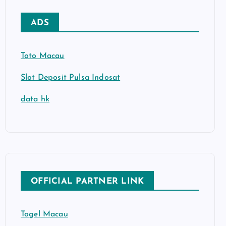
ADS
Toto Macau
Slot Deposit Pulsa Indosat
data hk
OFFICIAL PARTNER LINK
Togel Macau