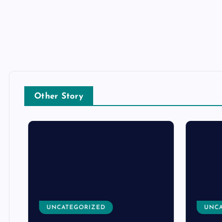
Other Story
UNCATEGORIZED
UNCA