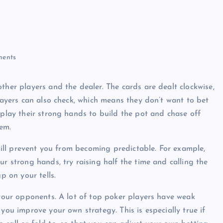
ents
ther players and the dealer. The cards are dealt clockwise,
Players can also check, which means they don’t want to bet
-play their strong hands to build the pot and chase off
em.
 will prevent you from becoming predictable. For example,
ur strong hands, try raising half the time and calling the
p on your tells.
your opponents. A lot of top poker players have weak
you improve your own strategy. This is especially true if