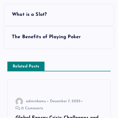
P
What is a Slot?
o
s
The Benefits of Playing Poker
t
n
Related Posts
a
v
i
adminkamu
December 7, 2025
0 Comments
g
Global Energy Crisis: Challenges and