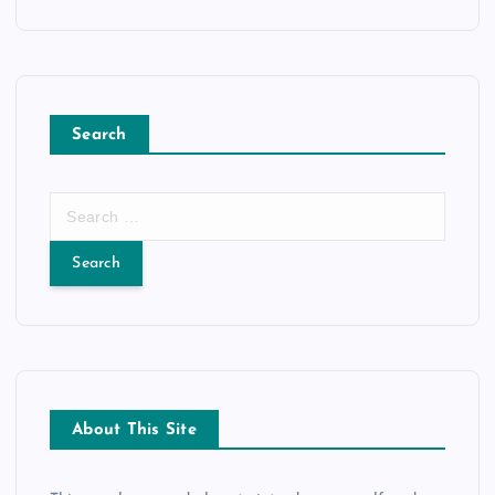
Search
S
e
a
r
c
h
f
o
r
About This Site
: