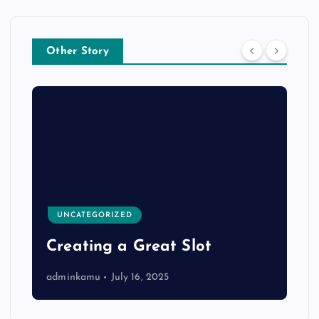
Other Story
UNCATEGORIZED
Creating a Great Slot
adminkamu
July 16, 2025