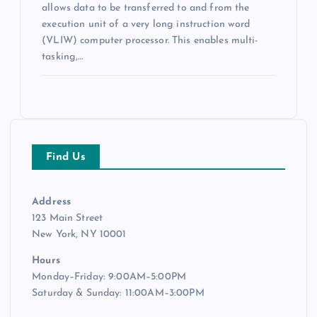
allows data to be transferred to and from the
execution unit of a very long instruction word
(VLIW) computer processor. This enables multi-
tasking,…
Find Us
Address
123 Main Street
New York, NY 10001
Hours
Monday–Friday: 9:00AM–5:00PM
Saturday & Sunday: 11:00AM–3:00PM