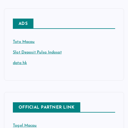
ADS
Toto Macau
Slot Deposit Pulsa Indosat
data hk
OFFICIAL PARTNER LINK
Togel Macau