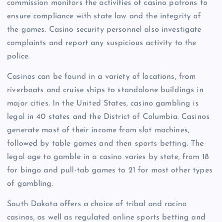
commission monitors the activities of casino patrons to
ensure compliance with state law and the integrity of
the games. Casino security personnel also investigate
complaints and report any suspicious activity to the
police.
Casinos can be found in a variety of locations, from
riverboats and cruise ships to standalone buildings in
major cities. In the United States, casino gambling is
legal in 40 states and the District of Columbia. Casinos
generate most of their income from slot machines,
followed by table games and then sports betting. The
legal age to gamble in a casino varies by state, from 18
for bingo and pull-tab games to 21 for most other types
of gambling.
South Dakota offers a choice of tribal and racino
casinos, as well as regulated online sports betting and