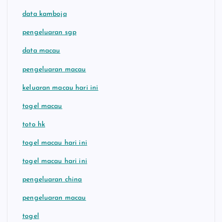
data kamboja
pengeluaran sgp
data macau
pengeluaran macau
keluaran macau hari ini
togel macau
toto hk
togel macau hari ini
togel macau hari ini
pengeluaran china
pengeluaran macau
togel