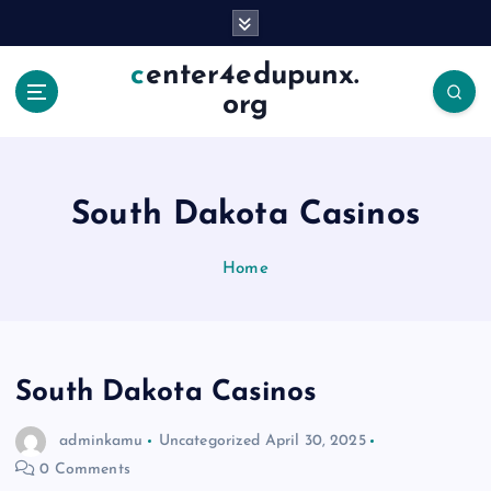
S
k
i
center4edupunx.
p
org
t
o
c
o
South Dakota Casinos
n
t
e
Home
n
t
South Dakota Casinos
adminkamu
Uncategorized
April 30, 2025
0 Comments