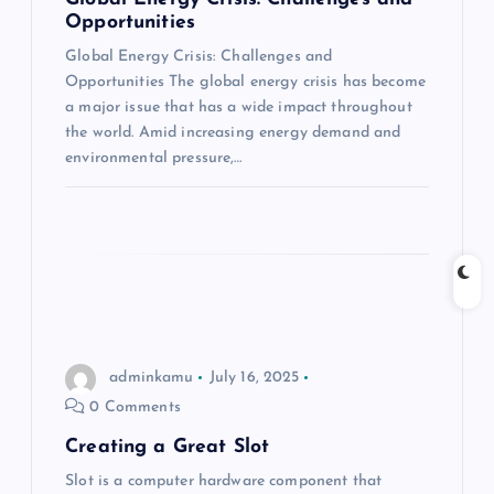
a
Opportunities
Global Energy Crisis: Challenges and
t
Opportunities The global energy crisis has become
a major issue that has a wide impact throughout
i
the world. Amid increasing energy demand and
environmental pressure,…
o
n
adminkamu
July 16, 2025
0 Comments
Creating a Great Slot
Slot is a computer hardware component that