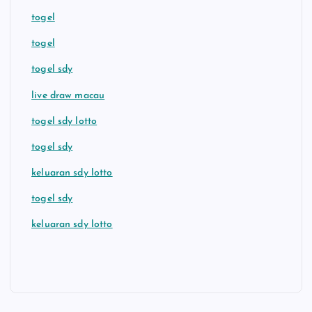
togel
togel
togel sdy
live draw macau
togel sdy lotto
togel sdy
keluaran sdy lotto
togel sdy
keluaran sdy lotto