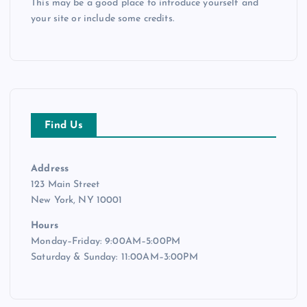
This may be a good place to introduce yourself and
your site or include some credits.
Find Us
Address
123 Main Street
New York, NY 10001
Hours
Monday–Friday: 9:00AM–5:00PM
Saturday & Sunday: 11:00AM–3:00PM