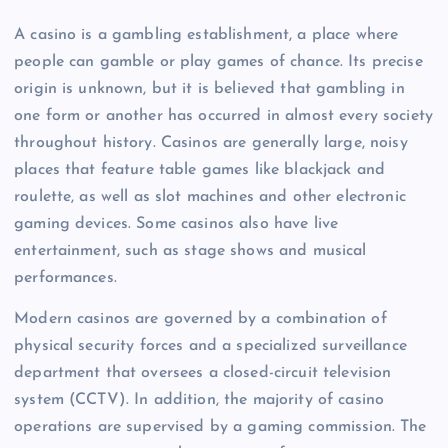
A casino is a gambling establishment, a place where
people can gamble or play games of chance. Its precise
origin is unknown, but it is believed that gambling in
one form or another has occurred in almost every society
throughout history. Casinos are generally large, noisy
places that feature table games like blackjack and
roulette, as well as slot machines and other electronic
gaming devices. Some casinos also have live
entertainment, such as stage shows and musical
performances.
Modern casinos are governed by a combination of
physical security forces and a specialized surveillance
department that oversees a closed-circuit television
system (CCTV). In addition, the majority of casino
operations are supervised by a gaming commission. The