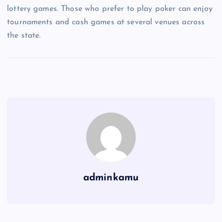
lottery games. Those who prefer to play poker can enjoy
tournaments and cash games at several venues across
the state.
adminkamu