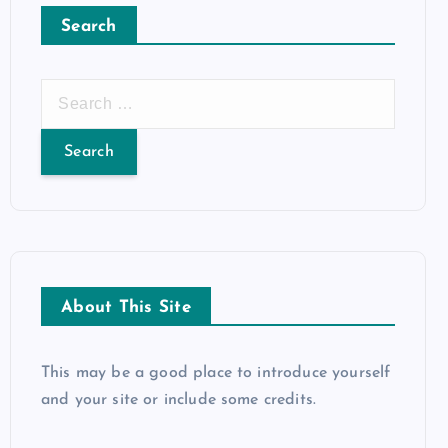
Search
S
e
a
r
c
h
f
o
r
About This Site
:
This may be a good place to introduce yourself
and your site or include some credits.