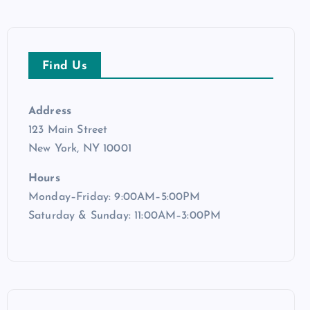
Find Us
Address
123 Main Street
New York, NY 10001
Hours
Monday–Friday: 9:00AM–5:00PM
Saturday & Sunday: 11:00AM–3:00PM