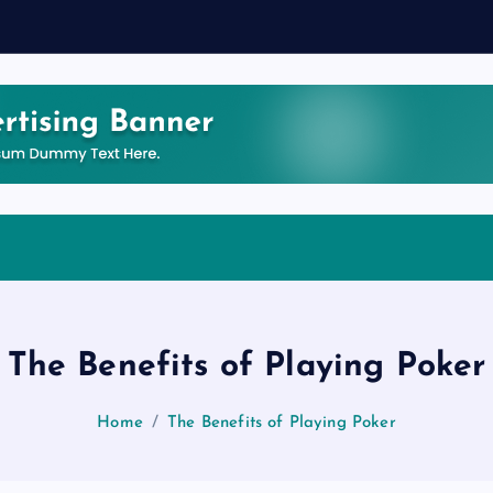
The Benefits of Playing Poker
Home
The Benefits of Playing Poker