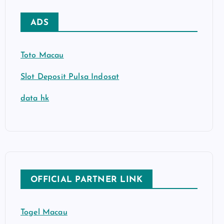
ADS
Toto Macau
Slot Deposit Pulsa Indosat
data hk
OFFICIAL PARTNER LINK
Togel Macau