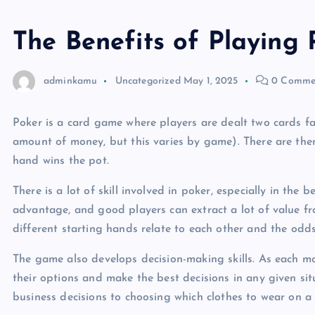
The Benefits of Playing 
adminkamu
Uncategorized
May 1, 2025
0 Comme
Poker is a card game where players are dealt two cards fa
amount of money, but this varies by game). There are then
hand wins the pot.
There is a lot of skill involved in poker, especially in the
advantage, and good players can extract a lot of value fr
different starting hands relate to each other and the odd
The game also develops decision-making skills. As each mo
their options and make the best decisions in any given situa
business decisions to choosing which clothes to wear on a