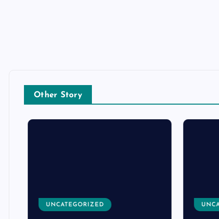
Other Story
UNCATEGORIZED
UNCA