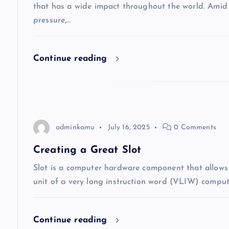
that has a wide impact throughout the world. Ami
pressure,…
i
g
Continue reading
a
t
adminkamu
July 16, 2025
0 Comments
i
Creating a Great Slot
o
Slot is a computer hardware component that allows 
unit of a very long instruction word (VLIW) compute
n
Continue reading