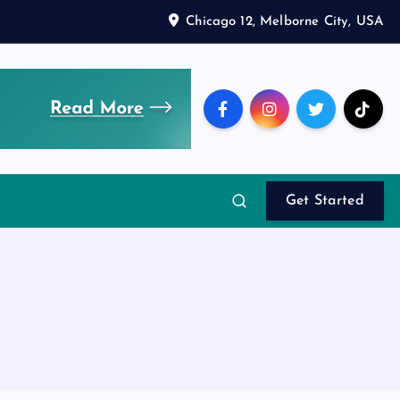
Chicago 12, Melborne City, USA
Get Started