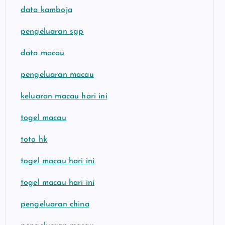
data kamboja
pengeluaran sgp
data macau
pengeluaran macau
keluaran macau hari ini
togel macau
toto hk
togel macau hari ini
togel macau hari ini
pengeluaran china