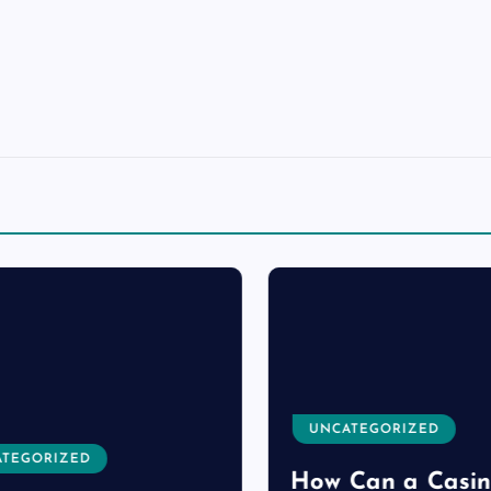
UNCATEGORIZED
TEGORIZED
How Can a Casin