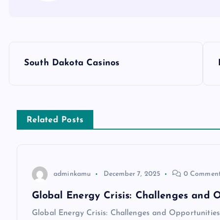
P
South Dakota Casinos
o
s
Related Posts
t
n
adminkamu
December 7, 2025
0 Comment
a
Global Energy Crisis: Challenges and O
v
Global Energy Crisis: Challenges and Opportunities