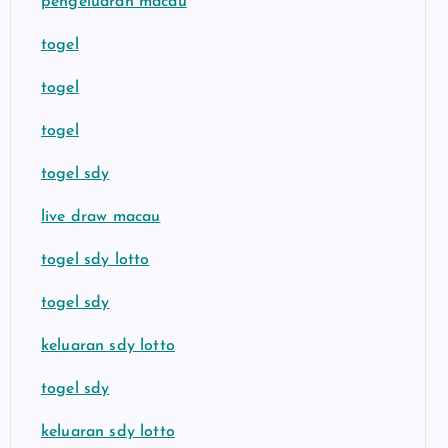
pengeluaran macau
togel
togel
togel
togel sdy
live draw macau
togel sdy lotto
togel sdy
keluaran sdy lotto
togel sdy
keluaran sdy lotto