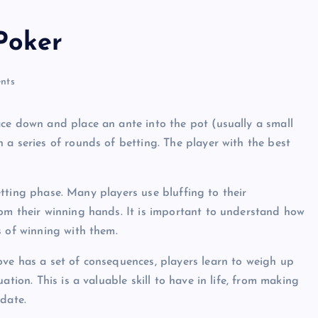
Poker
nts
ce down and place an ante into the pot (usually a small
 a series of rounds of betting. The player with the best
 betting phase. Many players use bluffing to their
om their winning hands. It is important to understand how
s of winning with them.
ve has a set of consequences, players learn to weigh up
tion. This is a valuable skill to have in life, from making
 date.