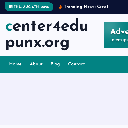
S
Trending News:
C
r
e
a
t
i
n
g
a
THU. AUG 6TH, 2026
k
i
center4edu
p
t
punx.org
o
c
o
Home
About
Blog
Contact
n
t
e
n
t