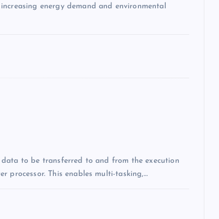
d increasing energy demand and environmental
data to be transferred to and from the execution
r processor. This enables multi-tasking,…