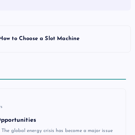
How to Choose a Slot Machine
s
pportunities
 The global energy crisis has become a major issue