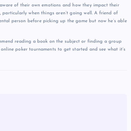
e aware of their own emotions and how they impact their
particularly when things aren’t going well. A friend of
ntal person before picking up the game but now he’s able
commend reading a book on the subject or finding a group
online poker tournaments to get started and see what it’s