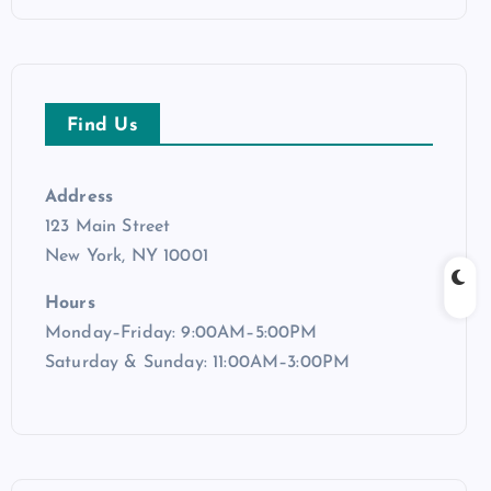
Find Us
Address
123 Main Street
New York, NY 10001
Hours
Monday–Friday: 9:00AM–5:00PM
Saturday & Sunday: 11:00AM–3:00PM