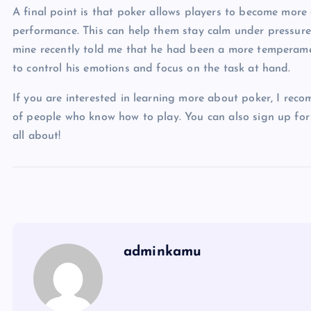
A final point is that poker allows players to become mor
performance. This can help them stay calm under pressure, 
mine recently told me that he had been a more temperame
to control his emotions and focus on the task at hand.
If you are interested in learning more about poker, I re
of people who know how to play. You can also sign up for 
all about!
adminkamu