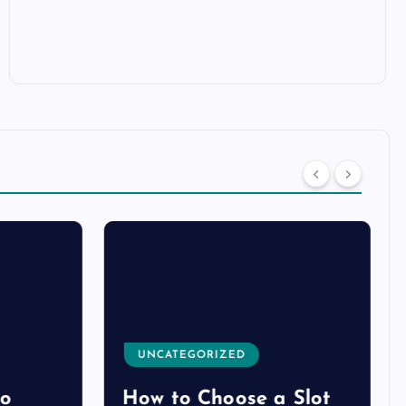
UNCATEGORIZED
o
How to Choose a Slot