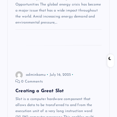
t
Opportunities The global energy crisis has become
a major issue that has a wide impact throughout
i
the world. Amid increasing energy demand and
environmental pressure,…
o
n
adminkamu
July 16, 2025
0 Comments
Creating a Great Slot
Slot is a computer hardware component that
allows data to be transferred to and from the
execution unit of a very long instruction word