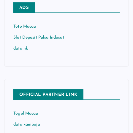
ADS
Toto Macau
Slot Deposit Pulsa Indosat
data hk
OFFICIAL PARTNER LINK
Togel Macau
data kamboja