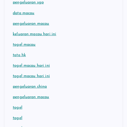
pengeluaran sgp
data macau
pengeluaran macau
keluaran macau hari ini
togel macau
toto hk
togel macau hari ini
togel macau hari ini
pengeluaran china
pengeluaran macau
togel
togel