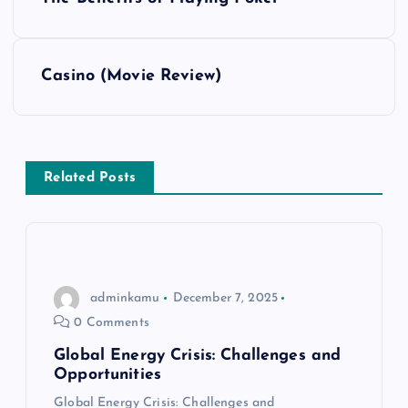
o
s
Casino (Movie Review)
t
n
Related Posts
a
v
i
adminkamu
December 7, 2025
0 Comments
g
Global Energy Crisis: Challenges and
a
Opportunities
Global Energy Crisis: Challenges and