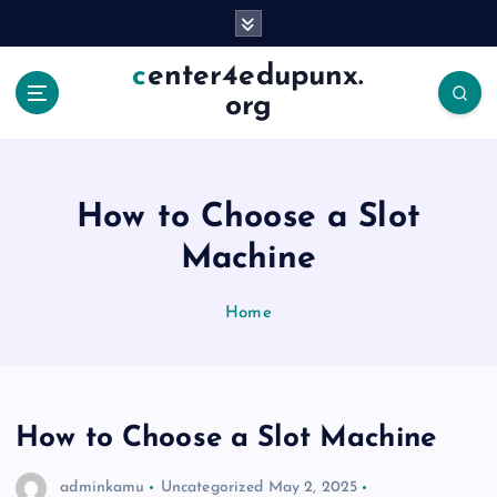
S
k
i
center4edupunx.
p
org
t
o
c
o
How to Choose a Slot
n
t
Machine
e
n
Home
t
How to Choose a Slot Machine
adminkamu
Uncategorized
May 2, 2025