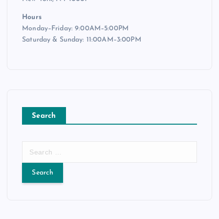
s
Hours
p
Monday–Friday: 9:00AM–5:00PM
Saturday & Sunday: 11:00AM–3:00PM
a
g
i
n
Search
a
S
e
t
a
r
i
c
h
o
f