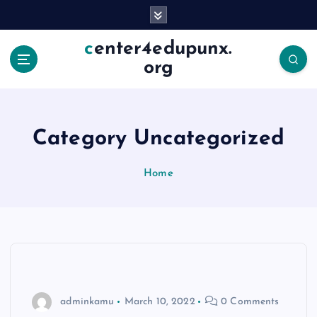
S
k
i
center4edupunx.
p
org
t
o
c
o
Category Uncategorized
n
t
e
Home
n
t
adminkamu
March 10, 2022
0 Comments