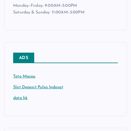
Monday–Friday: 9:00AM–5:00PM
Saturday & Sunday: 11:00AM–3:00PM
ADS
Toto Macau
Slot Deposit Pulsa Indosat
data hk