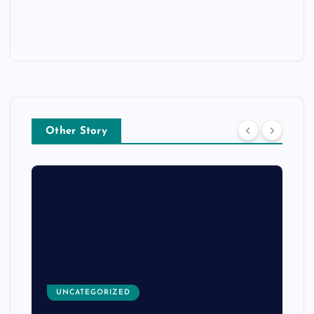
Other Story
UNCATEGORIZED