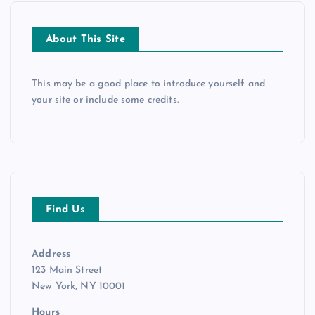
o
n
r
About This Site
:
This may be a good place to introduce yourself and
your site or include some credits.
Find Us
Address
123 Main Street
New York, NY 10001
Hours