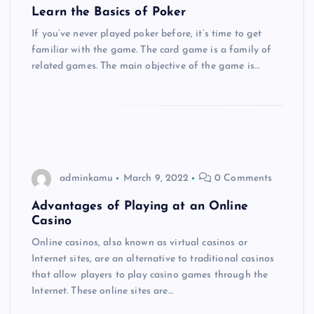
Learn the Basics of Poker
If you’ve never played poker before, it’s time to get
familiar with the game. The card game is a family of
related games. The main objective of the game is…
adminkamu
March 9, 2022
0 Comments
Advantages of Playing at an Online
Casino
Online casinos, also known as virtual casinos or
Internet sites, are an alternative to traditional casinos
that allow players to play casino games through the
Internet. These online sites are…