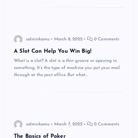
adminkamu
March 8, 2022
0 Comments
A Slot Can Help You Win Big!
What is a slot? A slot is a thin groove or opening in
something. It’s the type of machine you put your mail
through at the post office. But what…
adminkamu
March 7, 2022
0 Comments
The Basics of Poker