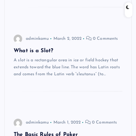
adminkamu
March 2, 2022
0 Comments
What is a Slot?
A slot is a rectangular area in ice or field hockey that
extends toward the blue line. The word has Latin roots
and comes from the Latin verb “sleutanus” (to…
adminkamu
March 1, 2022
0 Comments
The Basic Rules of Poker