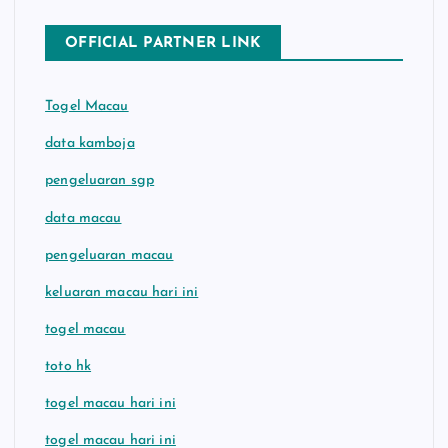
OFFICIAL PARTNER LINK
Togel Macau
data kamboja
pengeluaran sgp
data macau
pengeluaran macau
keluaran macau hari ini
togel macau
toto hk
togel macau hari ini
togel macau hari ini