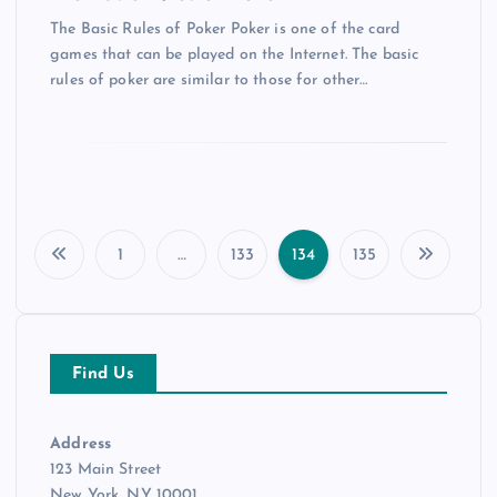
The Basic Rules of Poker Poker is one of the card
games that can be played on the Internet. The basic
rules of poker are similar to those for other…
1
…
133
134
135
P
o
Find Us
s
t
Address
123 Main Street
New York, NY 10001