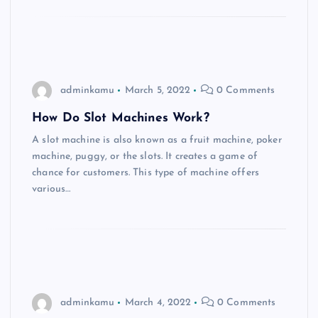
adminkamu
March 5, 2022
0 Comments
How Do Slot Machines Work?
A slot machine is also known as a fruit machine, poker
machine, puggy, or the slots. It creates a game of
chance for customers. This type of machine offers
various…
adminkamu
March 4, 2022
0 Comments