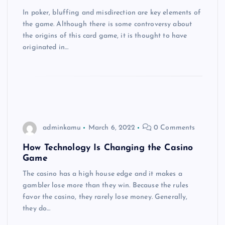
In poker, bluffing and misdirection are key elements of
the game. Although there is some controversy about
the origins of this card game, it is thought to have
originated in…
adminkamu
March 6, 2022
0 Comments
How Technology Is Changing the Casino
Game
The casino has a high house edge and it makes a
gambler lose more than they win. Because the rules
favor the casino, they rarely lose money. Generally,
they do…