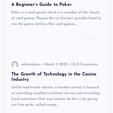
A Beginner’s Guide to Poker
Poker is a card game, which is a member of the family
of card games. Players bet on the best possible hand to
win the game. Unlike other card games,…
adminkamu
March 3, 2022
0 Comments
The Growth of Technology in the Casino
Industry
Unlike traditional casinos, a modern casino is focused
on providing excellent customer service and rewarding
loyal customers. One way casinos do this is by giving
out free perks, called comps.…