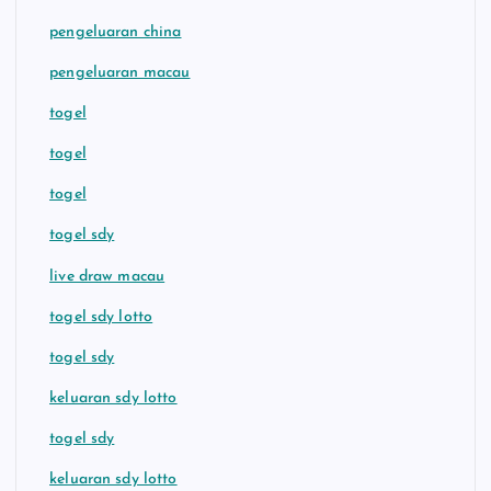
pengeluaran china
pengeluaran macau
togel
togel
togel
togel sdy
live draw macau
togel sdy lotto
togel sdy
keluaran sdy lotto
togel sdy
keluaran sdy lotto