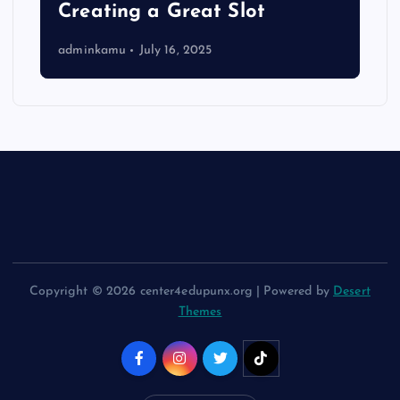
Creating a Great Slot
adminkamu
July 16, 2025
Copyright © 2026 center4edupunx.org | Powered by
Desert
Themes