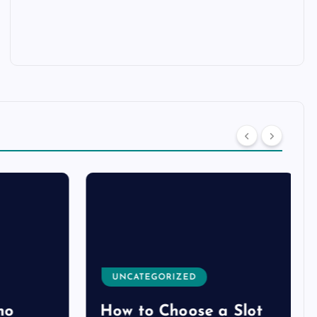
UNCATEGORIZED
o
How to Choose a Slot