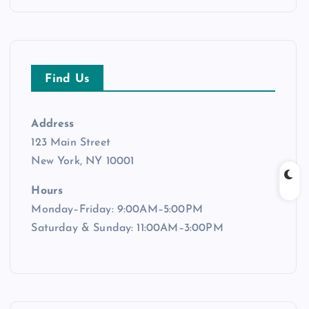
Find Us
Address
123 Main Street
New York, NY 10001
Hours
Monday–Friday: 9:00AM–5:00PM
Saturday & Sunday: 11:00AM–3:00PM