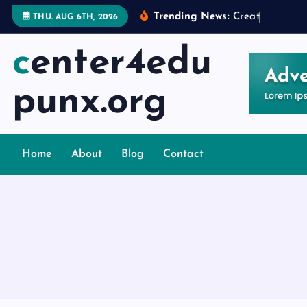
S
Trending News:
C
r
e
a
t
i
n
g
a
THU. AUG 6TH, 2026
k
i
center4edu
p
t
punx.org
o
c
o
Home
About
Blog
Contact
n
t
e
n
t