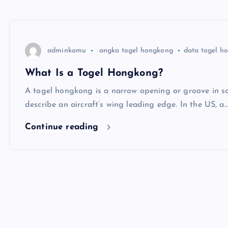
adminkamu
angka togel hongkong
data togel h
What Is a Togel Hongkong?
A togel hongkong is a narrow opening or groove in so
describe an aircraft’s wing leading edge. In the US, a
Continue reading