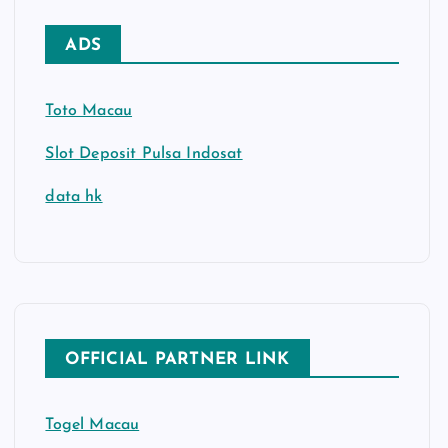
ADS
Toto Macau
Slot Deposit Pulsa Indosat
data hk
OFFICIAL PARTNER LINK
Togel Macau