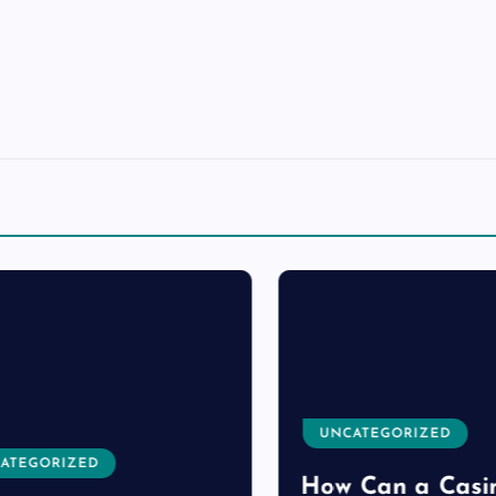
UNCATEGORIZED
TEGORIZED
How Can a Casin