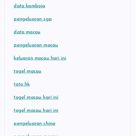
data kamboja
pengeluaran sgp
data macau
pengeluaran macau
keluaran macau hari ini
togel macau
toto hk
togel macau hari ini
togel macau hari ini
pengeluaran china