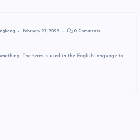
ongkong
February 27, 2022
0 Comments
mething. The term is used in the English language to
…