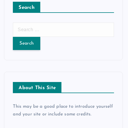
Search
S
e
a
r
c
h
f
o
r
About This Site
:
This may be a good place to introduce yourself
and your site or include some credits.