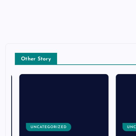
Other Story
UNCATEGORIZED
UNCA