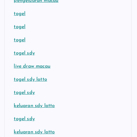
pengeluaran macau
togel
togel
togel
togel sdy
live draw macau
togel sdy lotto
togel sdy
keluaran sdy lotto
togel sdy
keluaran sdy lotto