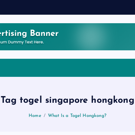
Tag togel singapore hongkong
Home
What Is a Togel Hongkong?