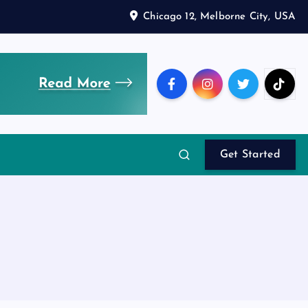
Chicago 12, Melborne City, USA
Get Started