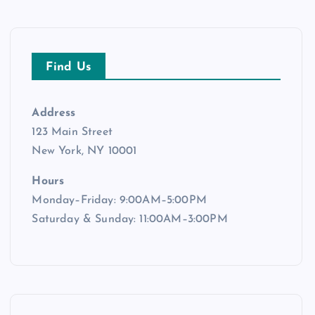
Find Us
Address
123 Main Street
New York, NY 10001
Hours
Monday–Friday: 9:00AM–5:00PM
Saturday & Sunday: 11:00AM–3:00PM