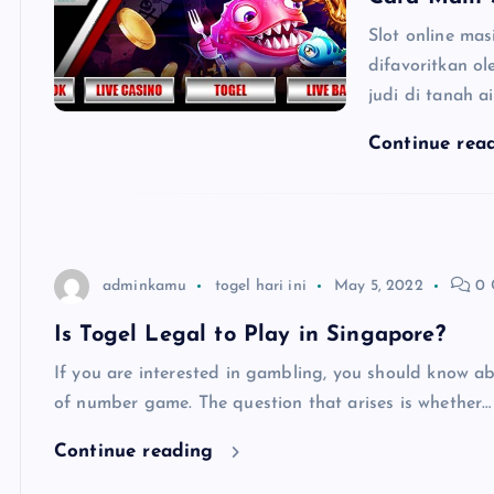
Slot online mas
difavoritkan o
judi di tanah a
Continue rea
adminkamu
togel hari ini
May 5, 2022
0 
Is Togel Legal to Play in Singapore?
If you are interested in gambling, you should know a
of number game. The question that arises is whether…
Continue reading