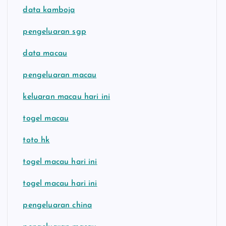
data kamboja
pengeluaran sgp
data macau
pengeluaran macau
keluaran macau hari ini
togel macau
toto hk
togel macau hari ini
togel macau hari ini
pengeluaran china