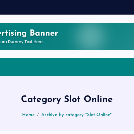
Category Slot Online
Home
Archive by category "Slot Online"