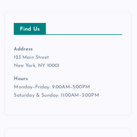
Find Us
Address
123 Main Street
New York, NY 10001
Hours
Monday–Friday: 9:00AM–5:00PM
Saturday & Sunday: 11:00AM–3:00PM