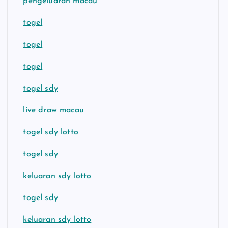
pengeluaran macau
togel
togel
togel
togel sdy
live draw macau
togel sdy lotto
togel sdy
keluaran sdy lotto
togel sdy
keluaran sdy lotto