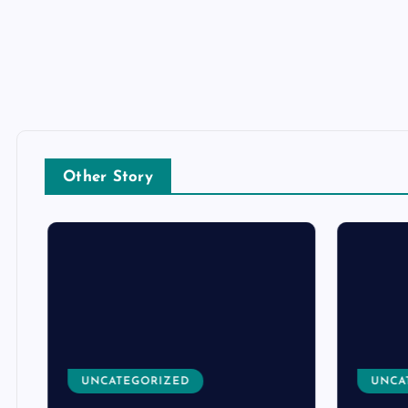
Other Story
UNCATEGORIZED
UNCA