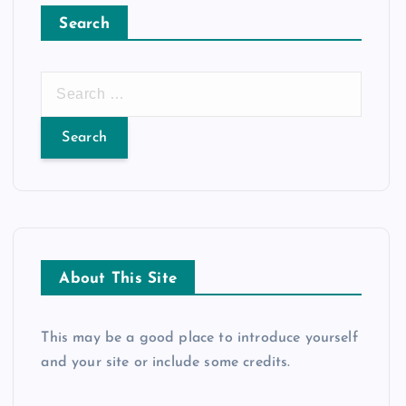
Search
S
e
a
r
c
h
f
o
r
About This Site
:
This may be a good place to introduce yourself
and your site or include some credits.