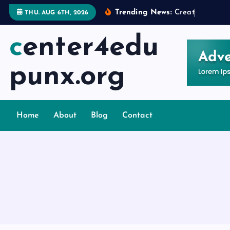
S
Trending News:
C
r
e
a
t
i
n
g
a
THU. AUG 6TH, 2026
k
i
center4edu
p
t
punx.org
o
c
o
Home
About
Blog
Contact
n
t
e
n
t