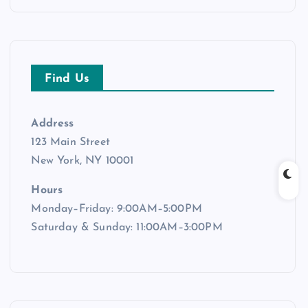
Find Us
Address
123 Main Street
New York, NY 10001
Hours
Monday–Friday: 9:00AM–5:00PM
Saturday & Sunday: 11:00AM–3:00PM