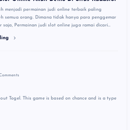
ih menjadi permainan judi online terbaik paling
leh semua orang. Dimana tidak hanya para penggemar
ir saja, Permainan judi slot online juga ramai dicari…
ding
Comments
bout Togel. This game is based on chance and is a type