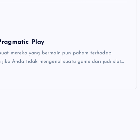
Pragmatic Play
mbuat mereka yang bermain pun paham terhadap
jika Anda tidak mengenal suatu game dari judi slot…