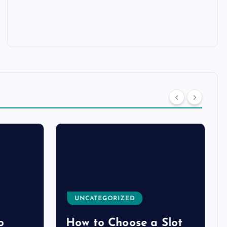
UNCATEGORIZED
o
How to Choose a Slot