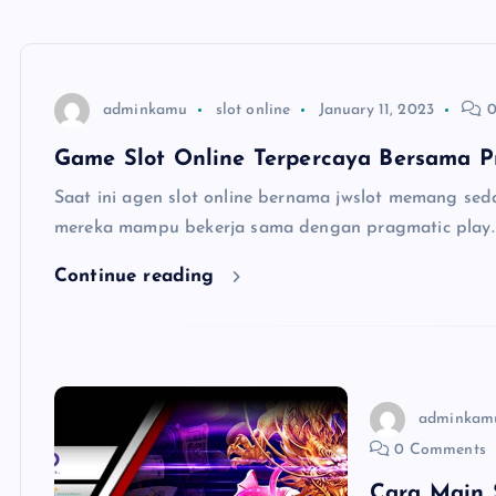
adminkamu
slot online
January 11, 2023
0
Game Slot Online Terpercaya Bersama P
Saat ini agen slot online bernama jwslot memang sed
mereka mampu bekerja sama dengan pragmatic play. 
Continue reading
adminkam
0 Comments
Cara Main 