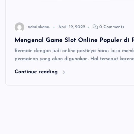
adminkamu
April 19, 2022
0 Comments
Mengenal Game Slot Online Populer di 
Bermain dengan judi online pastinya harus bisa me
permainan yang akan digunakan. Hal tersebut karena 
Continue reading