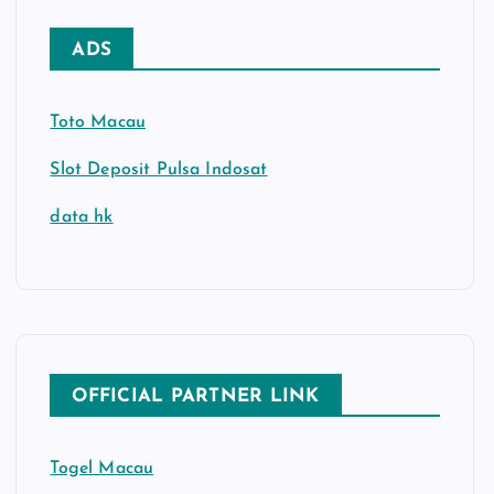
ADS
Toto Macau
Slot Deposit Pulsa Indosat
data hk
OFFICIAL PARTNER LINK
Togel Macau