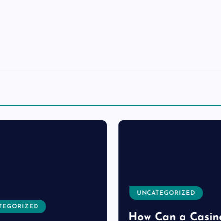
UNCATEGORIZED
TEGORIZED
How Can a Casin