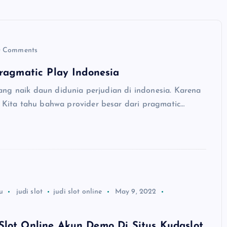
 Comments
ragmatic Play Indonesia
ang naik daun didunia perjudian di indonesia. Karena
Kita tahu bahwa provider besar dari pragmatic…
u
judi slot
judi slot online
May 9, 2022
Slot Online Akun Demo Di Situs Kudaslot