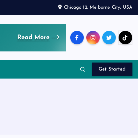
Chicago 12, Melborne City, USA
Get Started